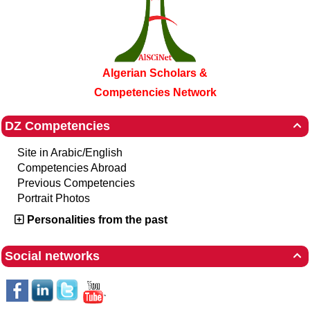
Algerian Scholars &
Competencies Network
DZ Competencies

Site in Arabic/English
Competencies Abroad
Previous Competencies
Portrait Photos
Personalities from the past
Social networks
