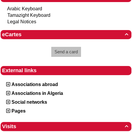
Arabic Keyboard
Tamazight Keyboard
Legal Notices
eCartes

Send a card
External links
Associations abroad
Associations in Algeria
Social networks
Pages
Visits
