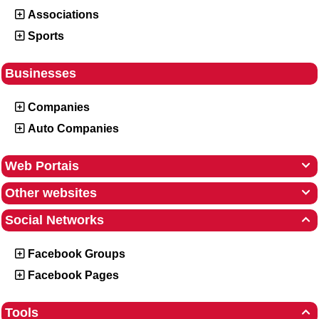
Associations
Sports
Businesses
Companies
Auto Companies
Web Portais

Other websites

Social Networks

Facebook Groups
Facebook Pages
Tools
