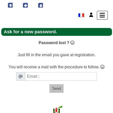
Ask for a new password.
Password lost ?
Just fill in the email you gave at registration.
You will receive a mail with the procedure to follow.
Send