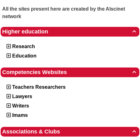
All the sites present here are created by the Alscinet
network
Higher education

Research
Education
Competencies Websites

Teachers Researchers
Lawyers
Writers
Imams
Associations & Clubs
