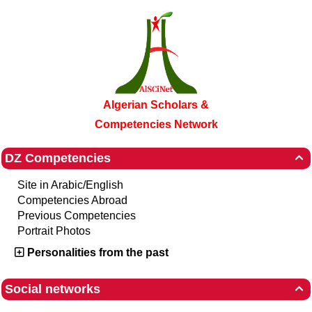
Algerian Scholars &
Competencies Network
DZ Competencies

Site in Arabic/English
Competencies Abroad
Previous Competencies
Portrait Photos
Personalities from the past
Social networks
