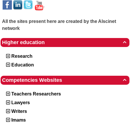
All the sites present here are created by the Alscinet
network
Higher education

Research
Education
Competencies Websites

Teachers Researchers
Lawyers
Writers
Imams