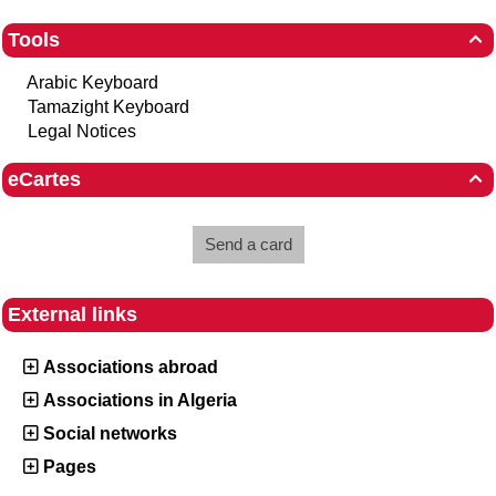
Tools

Arabic Keyboard
Tamazight Keyboard
Legal Notices
eCartes

Send a card
External links
Associations abroad
Associations in Algeria
Social networks
Pages