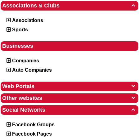
Associations & Clubs

Associations
Sports
Businesses
Companies
Auto Companies
Web Portais

Other websites

Social Networks

Facebook Groups
Facebook Pages