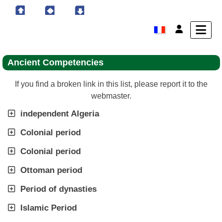
Ancient Competencies
If you find a broken link in this list, please report it to the
webmaster.
independent Algeria
Colonial period
Colonial period
Ottoman period
Period of dynasties
Islamic Period