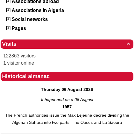
Associations abroad
Associations in Algeria
Social networks
Pages
Visits

122863 visitors
1 visitor online
Historical almanac
Thursday 06 August 2026
It happened on a 06 August
1957
The French authorities issue the Max Lejeune decree dividing the
Algerian Sahara into two parts: The Oases and La Saoura