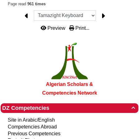
Page read
961 times
Preview
Print...
Algerian Scholars &
Competencies Network
DZ Competencies

Site in Arabic/English
Competencies Abroad
Previous Competencies