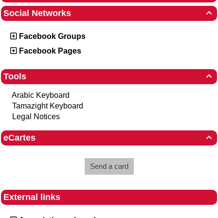
Social Networks

Facebook Groups
Facebook Pages
Tools

Arabic Keyboard
Tamazight Keyboard
Legal Notices
eCartes

Send a card
External links