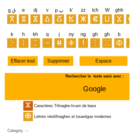
Category :
-