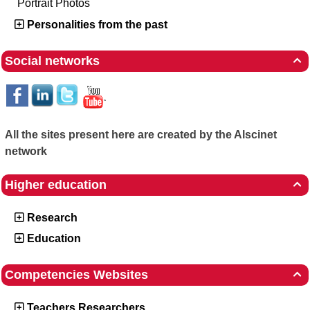
Portrait Photos
Personalities from the past
Social networks

All the sites present here are created by the Alscinet
network
Higher education

Research
Education
Competencies Websites

Teachers Researchers