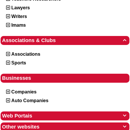
Lawyers
Writers
Imams
Associations & Clubs

Associations
Sports
Businesses
Companies
Auto Companies
Web Portais

Other websites
