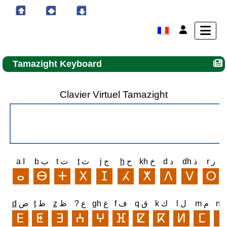
Tamazight Keyboard