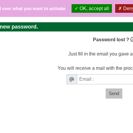
l over what you want to activate
OK, accept all
Deny
 new password.
Password lost ?
Just fill in the email you gave a
You will receive a mail with the pro
Send