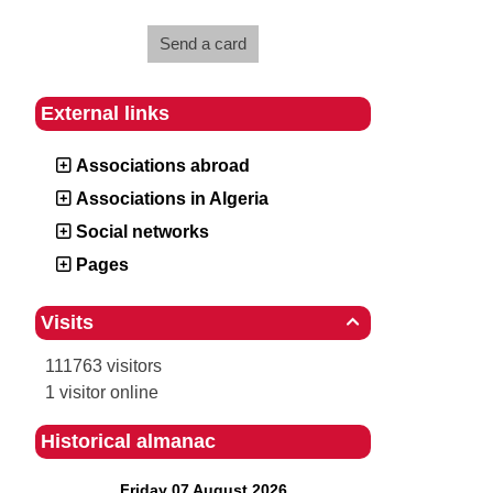
Send a card
External links
Associations abroad
Associations in Algeria
Social networks
Pages
Visits

111763 visitors
1 visitor online
Historical almanac
Friday 07 August 2026