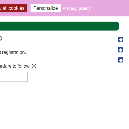
 all cookies
Personalize
Privacy policy
t registration.
cedure to follow.