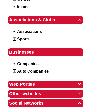
Imams
Associations & Clubs

Associations
Sports
Businesses
Companies
Auto Companies
Web Portais

Other websites

Social Networks
