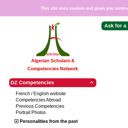
Cookies management panel
This site uses cookies and gives you contro
Ask for a
Algerian Scholars &
Competencies Network
DZ Competencies

French / English website
Competencies Abroad
Previous Competencies
Portrait Photos
Personalities from the past