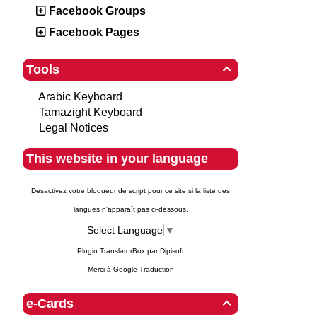
Facebook Groups
Facebook Pages
Tools

Arabic Keyboard
Tamazight Keyboard
Legal Notices
This website in your language
Désactivez votre bloqueur de script pour ce site si la liste des
langues n'apparaît pas ci-dessous.
Select Language
▼
Plugin TranslatorBox par
Dipisoft
Merci à
Google Traduction
e-Cards
