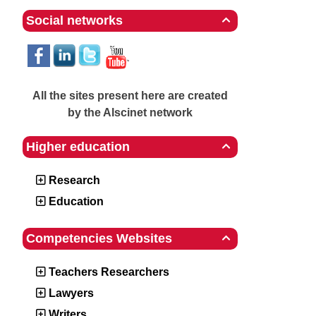
Social networks

All the sites present here are created
by the Alscinet network
Higher education

Research
Education
Competencies Websites

Teachers Researchers
Lawyers
Writers